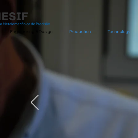
Engineering & Design
Production
Technology