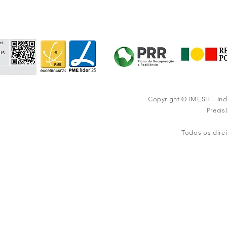
Copyright © IMESIF - In
Preci
Todos os dire