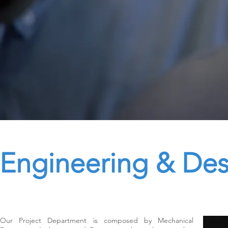
Engineering & Des
Our Project Department is composed by Mechanical