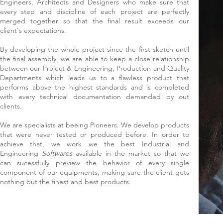
Engineers, Architects and Designers who make sure that
every step and discipline of each project are perfectly
merged together so that the final result exceeds our
client's expectations.
By developing the whole project since the first sketch until
the final assembly, we are able to keep a close relationship
between our Project & Engineering, Production and Quality
Departments which leads us to a flawless product that
performs above the highest standards and is completed
with every technical documentation demanded by out
clients.
We are specialists at beeing Pioneers. We develop products
that were never tested or produced before. In order to
achieve that, we work we the best Industrial and
Engineering
Softwares
available in the market so that we
can sucessfully preview the behavior of every single
component of our equipments, making sure the client gets
nothing but the finest and best products.