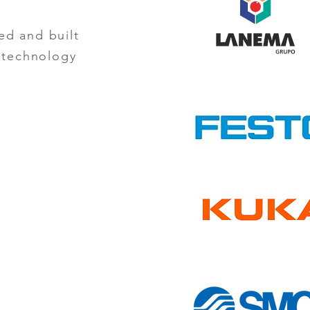
ed and built
d technology