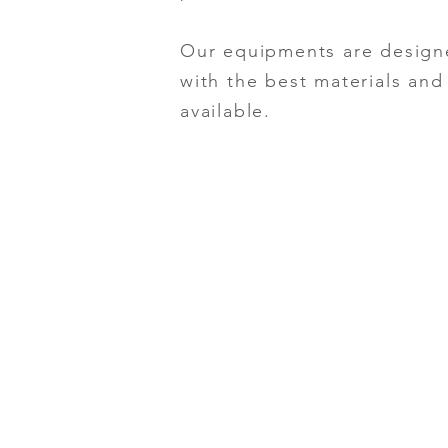
Our equipments are design
with the best materials an
available.