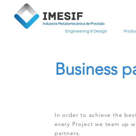
Engineering & Design
Produ
Business p
In order to achieve the best
every Project we team up w
partners.