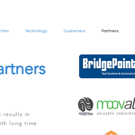
ction
Technology
Customers
Partners
artners
 results in
ith long time