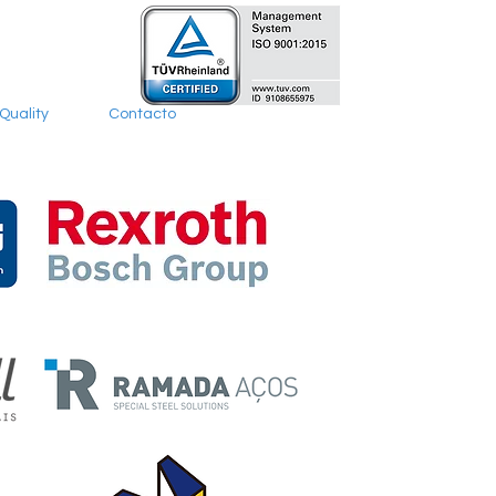
Quality
Contacto