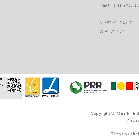
2660 – 533 SÃO 
N 38º 51’ 24,00”
W 9º 7’ 7,77
Copyright © IMESIF - In
Preci
Todos os dire