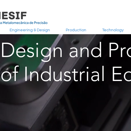
Engineering & Design
Production
Technology
Design and Pr
of Industrial 