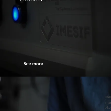
See more
IM
me
div