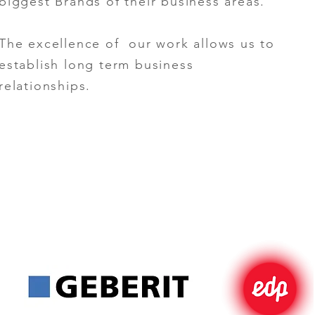
biggest Brands of their business areas.
The excellence of our work allows us to
establish long term business
relationships.