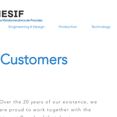
Engineering & Design
Production
Technology
Customers
Over the 20 years of our existence, we
are proud to work together with the