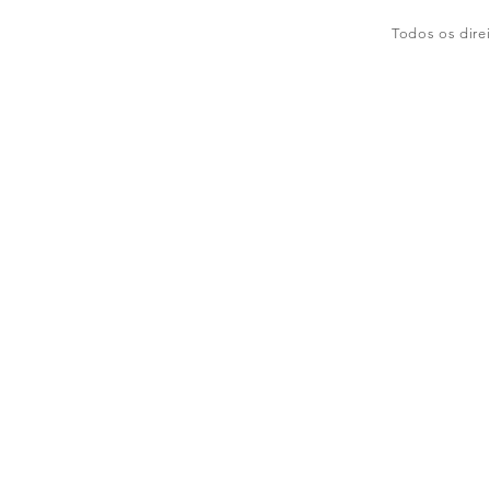
Todos os dire