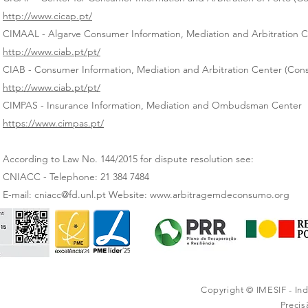
http://www.cicap.pt/
CIMAAL - Algarve Consumer Information, Mediation and Arbitration 
http://www.ciab.pt/pt/
CIAB - Consumer Information, Mediation and Arbitration Center (Cons
http://www.ciab.pt/pt/
CIMPAS - Insurance Information, Mediation and Ombudsman Center
https://www.cimpas.pt/
According to Law No. 144/2015 for dispute resolution see:
CNIACC - Telephone: 21 384 7484
E-mail: cniacc@fd.unl.pt Website: www.arbitragemdeconsumo.org
Copyright © IMESIF - In
Preci