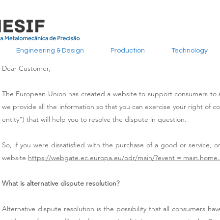
Engineering & Design
Production
Technology
Dear Customer,
The European Union has created a website to support consumers to sub
we provide all the information so that you can exercise your right of com
entity") that will help you to resolve the dispute in question.
So, if you were dissatisfied with the purchase of a good or service, or
website
https://webgate.ec.europa.eu/odr/main/?event = main.home
What is alternative dispute resolution?
Alternative dispute resolution is the possibility that all consumers hav