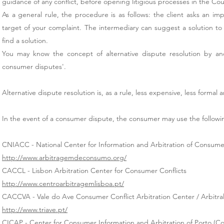
guidance of any conflict, before opening litigious processes in the Cou
As a general rule, the procedure is as follows: the client asks an im
target of your complaint. The intermediary can suggest a solution to
find a solution.
You may know the concept of alternative dispute resolution by anoth
consumer disputes'.
Alternative dispute resolution is, as a rule, less expensive, less formal 
In the event of a consumer dispute, the consumer may use the following
CNIACC - National Center for Information and Arbitration of Consumer
http://www.arbitragemdeconsumo.org/
CACCL - Lisbon Arbitration Center for Consumer Conflicts
http://www.centroarbitragemlisboa.pt/
CACCVA - Vale do Ave Consumer Conflict Arbitration Center / Arbitral
http://www.triave.pt/
CICAP - Center for Consumer Information and Arbitration of Porto (Co