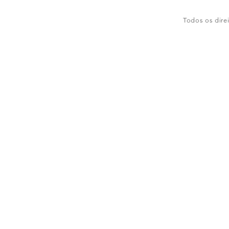
Todos os dire